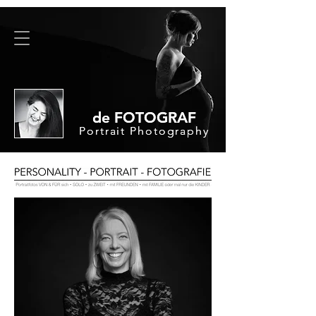
de FOTOGRAF
de FOTOGRAF
Portrait Photography
Portrait Photography